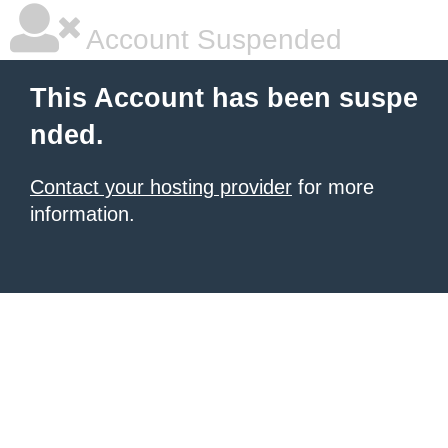
Account Suspended
This Account has been suspe
nded.
Contact your hosting provider
for more
information.