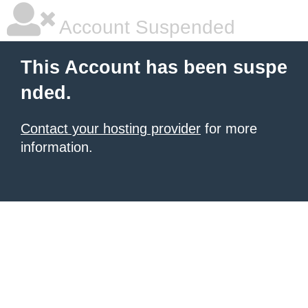
Account Suspended
This Account has been suspe
nded.
Contact your hosting provider
for more
information.