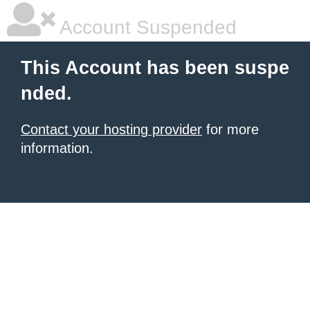
Account Suspended
This Account has been suspe
nded.
Contact your hosting provider
for more
information.