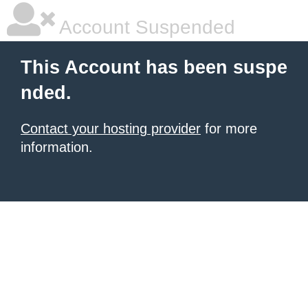
Account Suspended
This Account has been suspe
nded.
Contact your hosting provider
for more
information.