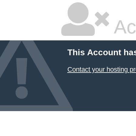
Ac
This Account ha
Contact your hosting pr