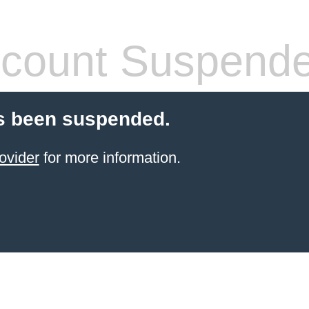
count Suspend
s been suspended.
ovider
for more information.