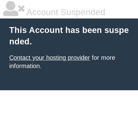
Account Suspended
This Account has been suspe
nded.
Contact your hosting provider
for more
information.