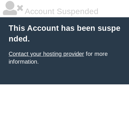
Account Suspended
This Account has been suspe
nded.
Contact your hosting provider
for more
information.