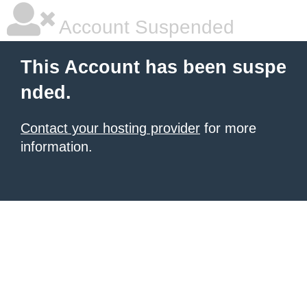
Account Suspended
This Account has been suspe
nded.
Contact your hosting provider
for more
information.