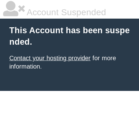
Account Suspended
This Account has been suspe
nded.
Contact your hosting provider
for more
information.