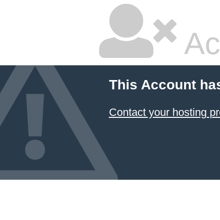
Ac
This Account ha
Contact your hosting pr