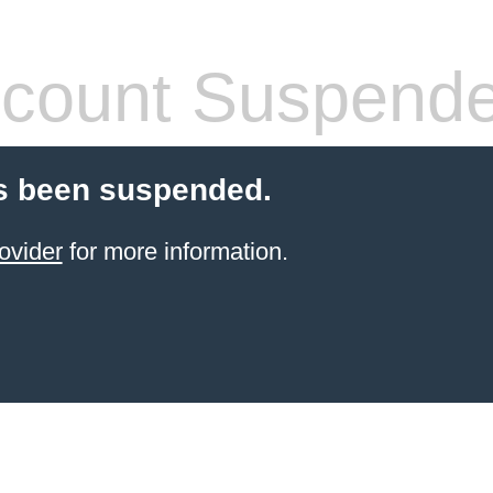
count Suspend
s been suspended.
ovider
for more information.