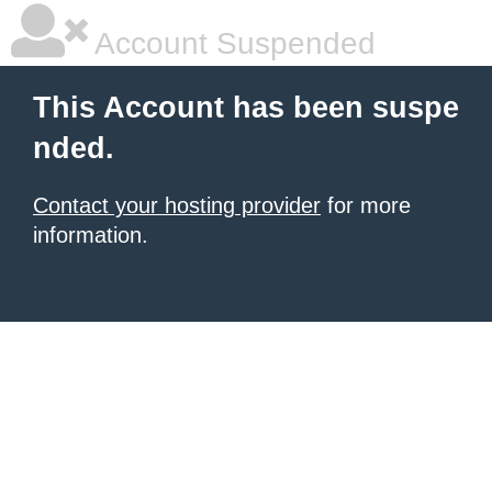
Account Suspended
This Account has been suspe
nded.
Contact your hosting provider
for more
information.