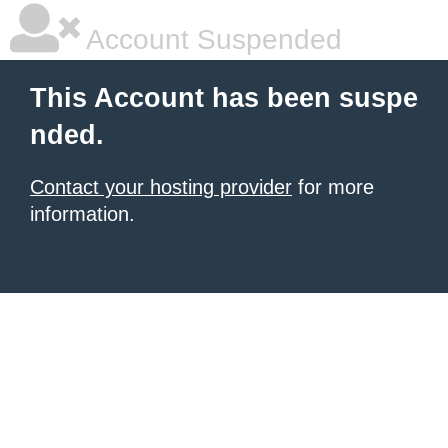
Account Suspended
This Account has been suspe
nded.
Contact your hosting provider
for more
information.