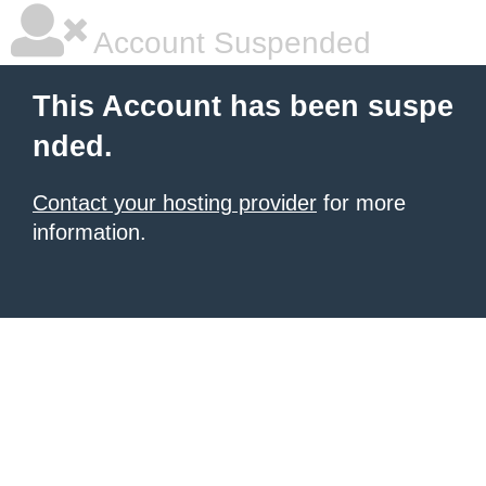
Account Suspended
This Account has been suspe
nded.
Contact your hosting provider
for more
information.