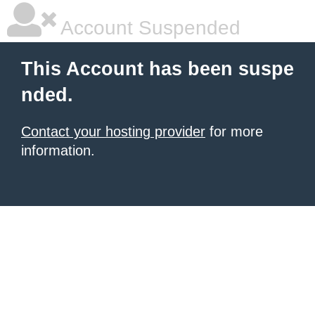
Account Suspended
This Account has been suspe
nded.
Contact your hosting provider
for more
information.