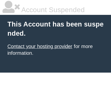
Account Suspended
This Account has been suspe
nded.
Contact your hosting provider
for more
information.