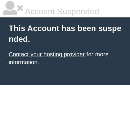
Account Suspended
This Account has been suspe
nded.
Contact your hosting provider
for more
information.