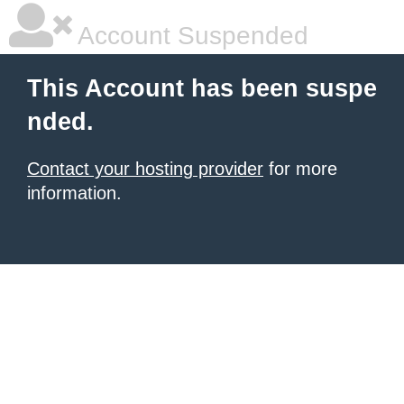
Account Suspended
This Account has been suspe
nded.
Contact your hosting provider
for more
information.