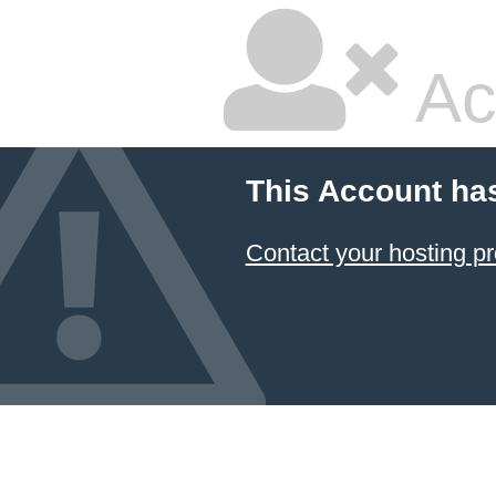
Ac
This Account ha
Contact your hosting pr