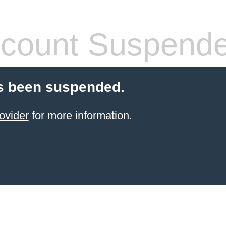
count Suspend
s been suspended.
ovider
for more information.