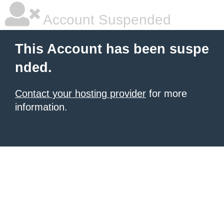
Account Suspended
This Account has been suspe
nded.
Contact your hosting provider
for more
information.