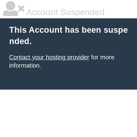
Account Suspended
This Account has been suspe
nded.
Contact your hosting provider
for more
information.