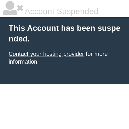
Account Suspended
This Account has been suspe
nded.
Contact your hosting provider
for more
information.