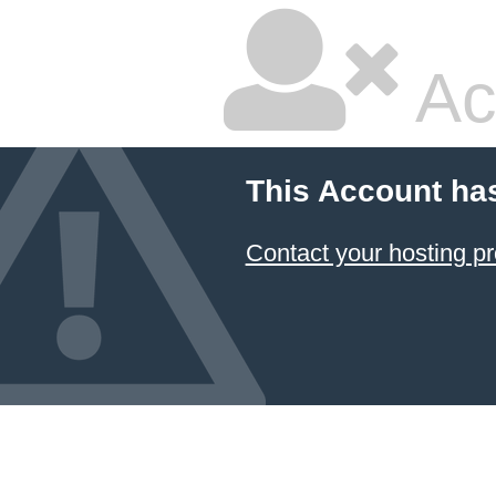
Ac
This Account ha
Contact your hosting pr