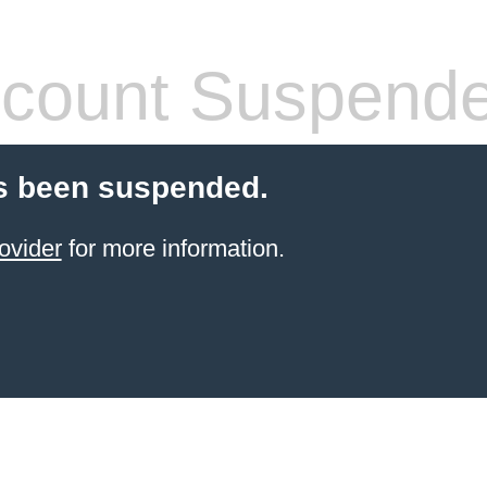
count Suspend
s been suspended.
ovider
for more information.