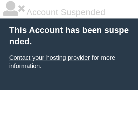
Account Suspended
This Account has been suspe
nded.
Contact your hosting provider
for more
information.