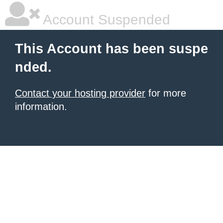
Account Suspended
This Account has been suspe
nded.
Contact your hosting provider
for more
information.