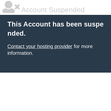
Account Suspended
This Account has been suspe
nded.
Contact your hosting provider
for more
information.