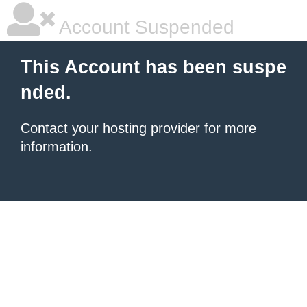
Account Suspended
This Account has been suspe
nded.
Contact your hosting provider
for more
information.