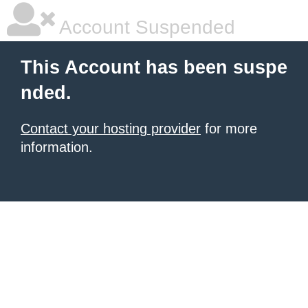
Account Suspended
This Account has been suspe
nded.
Contact your hosting provider
for more
information.