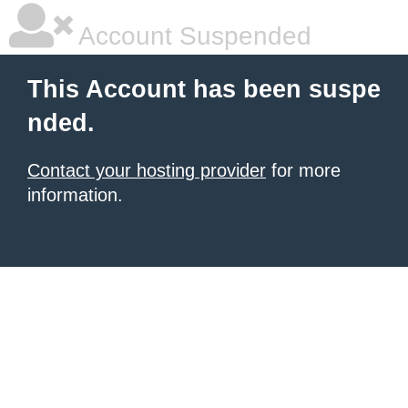
Account Suspended
This Account has been suspe
nded.
Contact your hosting provider
for more
information.