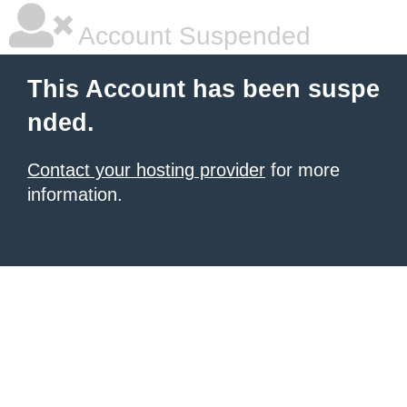
Account Suspended
This Account has been suspe
nded.
Contact your hosting provider
for more
information.