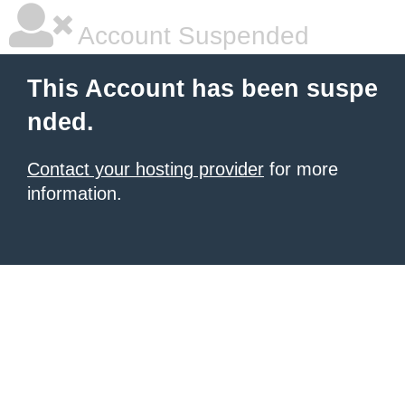
Account Suspended
This Account has been suspe
nded.
Contact your hosting provider
for more
information.