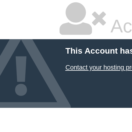
Ac
This Account ha
Contact your hosting pr