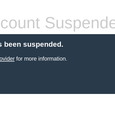
count Suspend
s been suspended.
ovider
for more information.