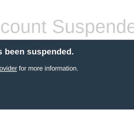
count Suspend
s been suspended.
ovider
for more information.