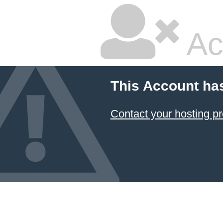
Ac
This Account ha
Contact your hosting pr