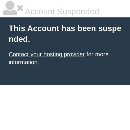
Account Suspended
This Account has been suspe
nded.
Contact your hosting provider
for more
information.