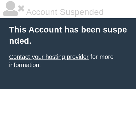
Account Suspended
This Account has been suspe
nded.
Contact your hosting provider
for more
information.