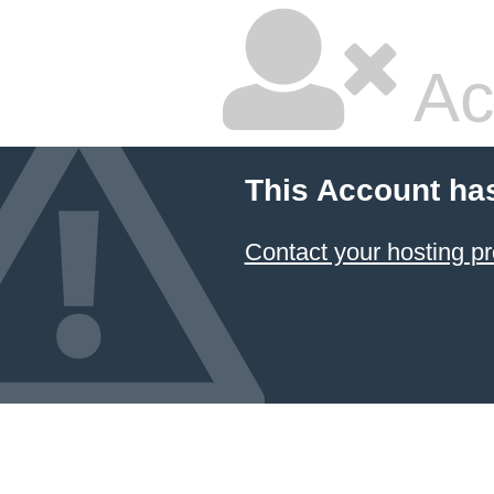
Ac
This Account ha
Contact your hosting pr