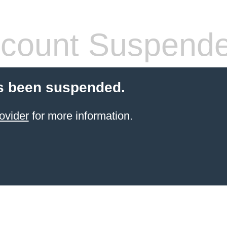
count Suspend
s been suspended.
ovider
for more information.