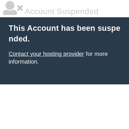
Account Suspended
This Account has been suspe
nded.
Contact your hosting provider
for more
information.