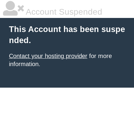
Account Suspended
This Account has been suspe
nded.
Contact your hosting provider
for more
information.