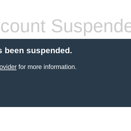
count Suspend
s been suspended.
ovider
for more information.