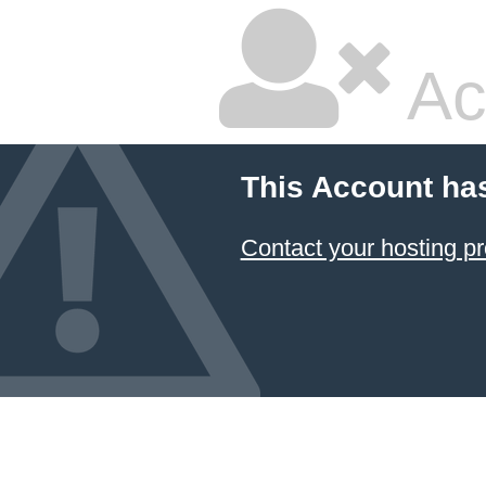
Ac
This Account ha
Contact your hosting pr