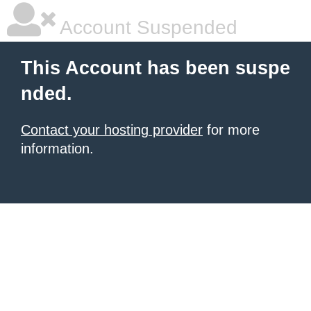
Account Suspended
This Account has been suspe
nded.
Contact your hosting provider
for more
information.