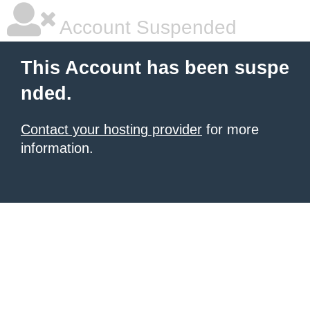
Account Suspended
This Account has been suspe
nded.
Contact your hosting provider
for more
information.