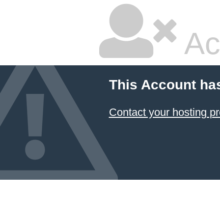
Ac
This Account ha
Contact your hosting pr