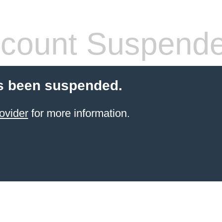
count Suspend
s been suspended.
ovider
for more information.