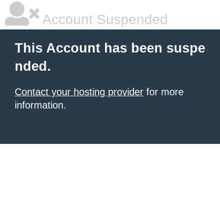
Account Suspended
This Account has been suspe
nded.
Contact your hosting provider
for more
information.