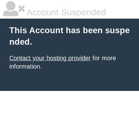
Account Suspended
This Account has been suspe
nded.
Contact your hosting provider
for more
information.