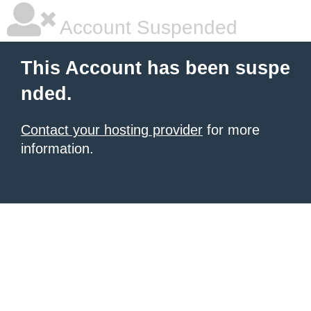
Account Suspended
This Account has been suspe
nded.
Contact your hosting provider
for more
information.