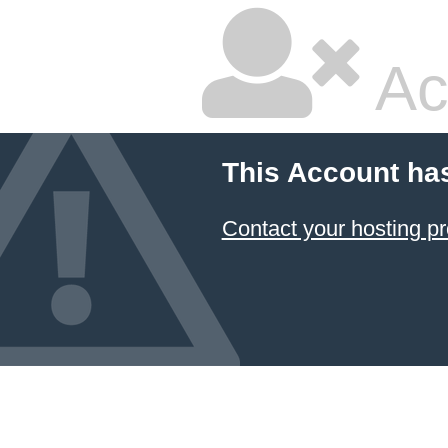
Ac
This Account ha
Contact your hosting pr