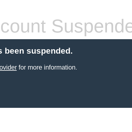
count Suspend
s been suspended.
ovider
for more information.