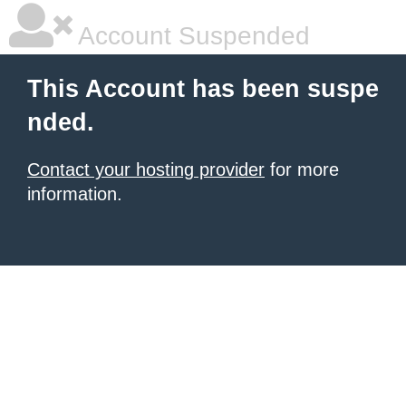
Account Suspended
This Account has been suspe
nded.
Contact your hosting provider
for more
information.