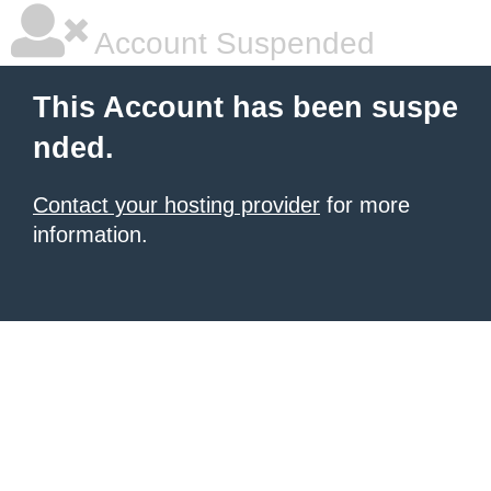
Account Suspended
This Account has been suspe
nded.
Contact your hosting provider
for more
information.