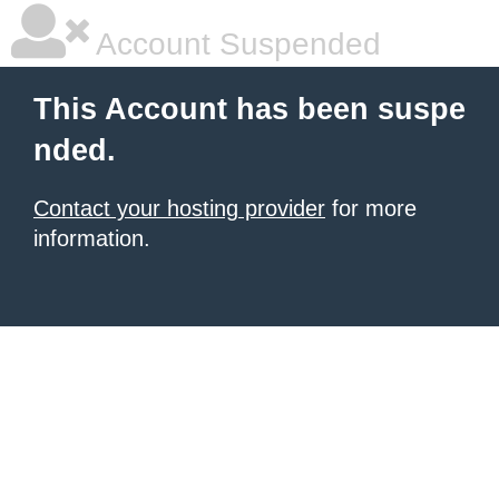
Account Suspended
This Account has been suspe
nded.
Contact your hosting provider
for more
information.