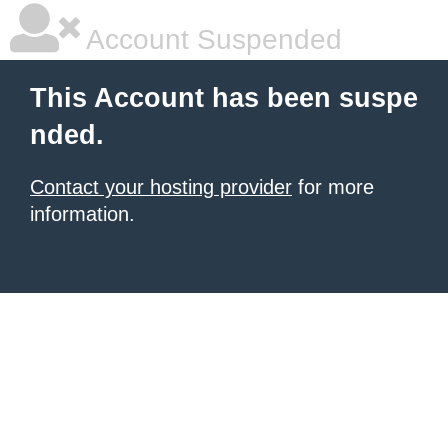
Account Suspended
This Account has been suspe
nded.
Contact your hosting provider
for more
information.