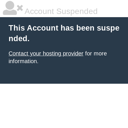
Account Suspended
This Account has been suspe
nded.
Contact your hosting provider
for more
information.